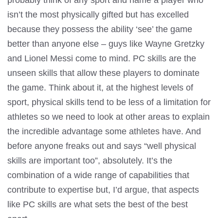
probably think of any sport and name a player who
isn’t the most physically gifted but has excelled
because they possess the ability ‘see’ the game
better than anyone else – guys like Wayne Gretzky
and Lionel Messi come to mind. PC skills are the
unseen skills that allow these players to dominate
the game. Think about it, at the highest levels of
sport, physical skills tend to be less of a limitation for
athletes so we need to look at other areas to explain
the incredible advantage some athletes have. And
before anyone freaks out and says “well physical
skills are important too”, absolutely. It’s the
combination of a wide range of capabilities that
contribute to expertise but, I’d argue, that aspects
like PC skills are what sets the best of the best