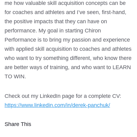
me how valuable skill acquisition concepts can be
for coaches and athletes and I’ve seen, first-hand,
the positive impacts that they can have on
performance. My goal in starting Chiron
Performance is to bring my passion and experience
with applied skill acquisition to coaches and athletes
who want to try something different, who know there
are better ways of training, and who want to LEARN
TO WIN.
Check out my LinkedIn page for a complete CV:
https://www.linkedin.com/in/derek-panchuk/
Share This