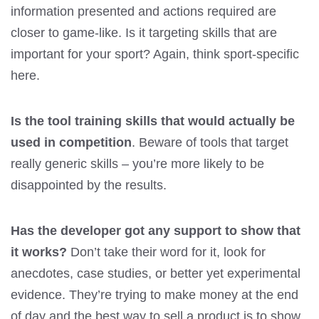
information presented and actions required are
closer to game-like. Is it targeting skills that are
important for your sport? Again, think sport-specific
here.
Is the tool training skills that would actually be
used in competition
. Beware of tools that target
really generic skills – you’re more likely to be
disappointed by the results.
Has the developer got any support to show that
it works?
Don’t take their word for it, look for
anecdotes, case studies, or better yet experimental
evidence. They’re trying to make money at the end
of day and the best way to sell a product is to show