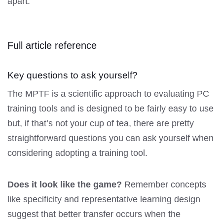
apart.
Full article reference
Key questions to ask yourself?
The MPTF is a scientific approach to evaluating PC
training tools and is designed to be fairly easy to use
but, if that’s not your cup of tea, there are pretty
straightforward questions you can ask yourself when
considering adopting a training tool.
Does it look like the game?
Remember concepts
like specificity and representative learning design
suggest that better transfer occurs when the