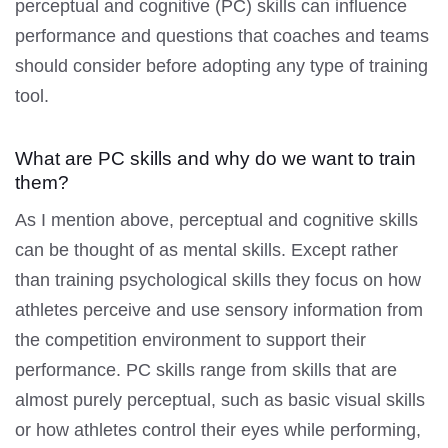
perceptual and cognitive (PC) skills can influence
performance and questions that coaches and teams
should consider before adopting any type of training
tool.
What are PC skills and why do we want to train
them?
As I mention above, perceptual and cognitive skills
can be thought of as mental skills. Except rather
than training psychological skills they focus on how
athletes perceive and use sensory information from
the competition environment to support their
performance. PC skills range from skills that are
almost purely perceptual, such as basic visual skills
or how athletes control their eyes while performing,