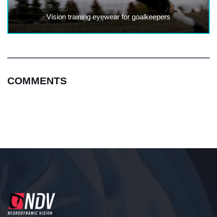
Vision training eyewear for goalkeepers
COMMENTS