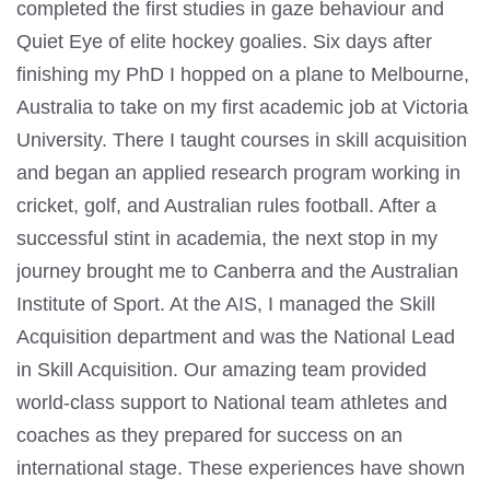
completed the first studies in gaze behaviour and
Quiet Eye of elite hockey goalies. Six days after
finishing my PhD I hopped on a plane to Melbourne,
Australia to take on my first academic job at Victoria
University. There I taught courses in skill acquisition
and began an applied research program working in
cricket, golf, and Australian rules football. After a
successful stint in academia, the next stop in my
journey brought me to Canberra and the Australian
Institute of Sport. At the AIS, I managed the Skill
Acquisition department and was the National Lead
in Skill Acquisition. Our amazing team provided
world-class support to National team athletes and
coaches as they prepared for success on an
international stage. These experiences have shown