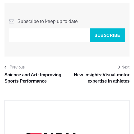
Subscribe to keep up to date
Previous
Next
Science and Art: Improving
New insights:Visual-motor
Sports Performance
expertise in athletes