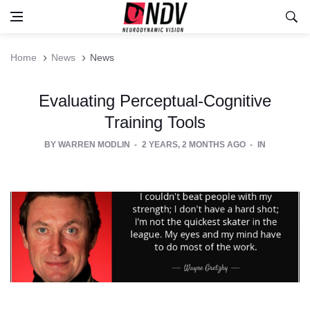
Home
News
News
Evaluating Perceptual-Cognitive
Training Tools
BY
WARREN MODLIN
2 YEARS, 2 MONTHS AGO
IN