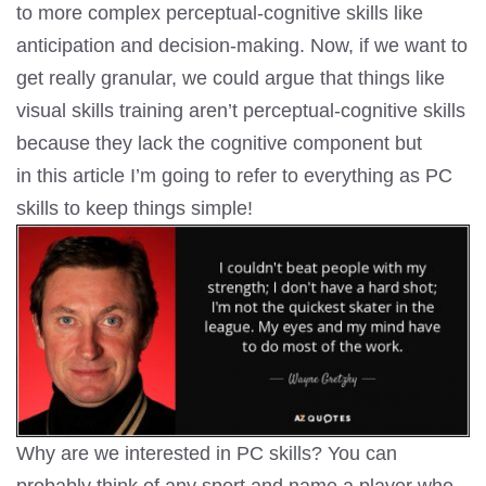
to more complex perceptual-cognitive skills like
anticipation and decision-making. Now, if we want to
get really granular, we could argue that things like
visual skills training aren’t perceptual-cognitive skills
because they lack the cognitive component but
in this article I’m going to refer to everything as PC
skills to keep things simple!
Why are we interested in PC skills? You can