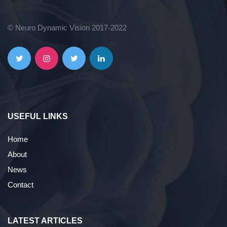
© Neuro Dynamic Vision 2017-2022
USEFUL LINKS
Home
About
News
Contact
LATEST ARTICLES