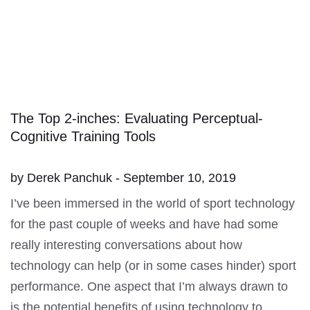
The Top 2-inches: Evaluating Perceptual-
Cognitive Training Tools
by Derek Panchuk - September 10, 2019
I’ve been immersed in the world of sport technology
for the past couple of weeks and have had some
really interesting conversations about how
technology can help (or in some cases hinder) sport
performance. One aspect that I’m always drawn to
is the potential benefits of using technology to