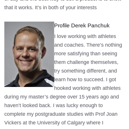
that it works. It’s in both of your interests
Profile Derek Panchuk
I love working with athletes
and coaches. There’s nothing
more satisfying than seeing
them challenge themselves,
try something different, and
learn how to succeed. I got
hooked working with athletes
during my master’s degree over 15 years ago and
haven’t looked back. I was lucky enough to
complete my postgraduate studies with Prof Joan
Vickers at the University of Calgary where I