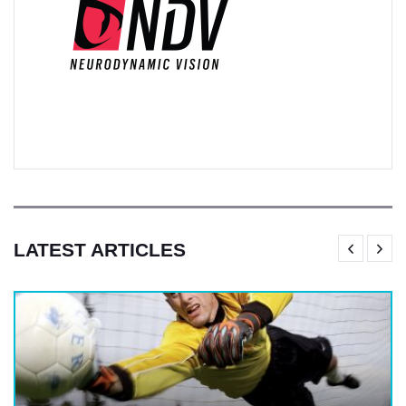
LATEST ARTICLES