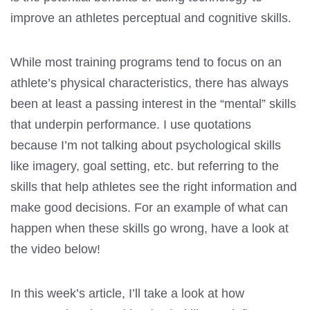
improve an athletes perceptual and cognitive skills.
While most training programs tend to focus on an
athlete’s physical characteristics, there has always
been at least a passing interest in the “mental” skills
that underpin performance. I use quotations
because I’m not talking about psychological skills
like imagery, goal setting, etc. but referring to the
skills that help athletes see the right information and
make good decisions. For an example of what can
happen when these skills go wrong, have a look at
the video below!
In this week’s article, I’ll take a look at how